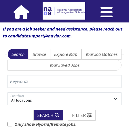
If you are a job seeker and need assistance, please reach out
to candidatesupport@naylor.com
.
Search
Browse
Explore Map
Your Job Matches
Your Saved Jobs
Keywords
Location
All locations
SEARCH
FILTER
Only show Hybrid/Remote jobs.