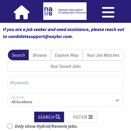
If you are a job seeker and need assistance, please reach out
to candidatesupport@naylor.com
.
Search
Browse
Explore Map
Your Job Matches
Your Saved Jobs
Keywords
Location
All locations
SEARCH
FILTER
Only show Hybrid/Remote jobs.