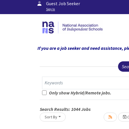
Guest Job Seeker
Sign In
If you are a job seeker and need assistance,
Sea
Keywords
Only show Hybrid/Remote jobs.
Search Results:
1044
Jobs
Sort By
C