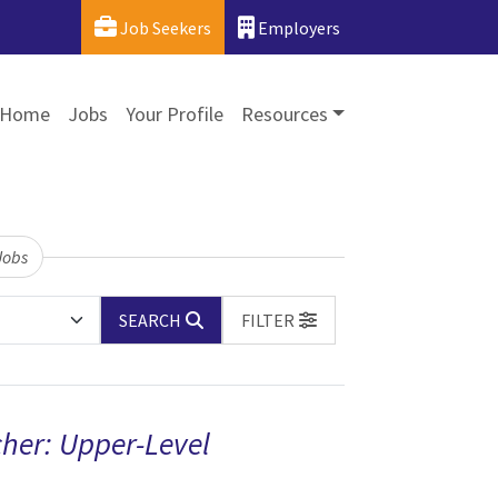
Job Seekers
Employers
Home
Jobs
Your Profile
Resources
Jobs
SEARCH
FILTER
her: Upper-Level