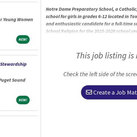
Notre Dame Preparatory School, a Catholic
school for girls in grades 6-12 located in T
for Young Women
and enthusiastic candidate for a full-time 
School Religion for the 2025-2026 school yea
and 10th grade religion classes. Approxim
NEW!
NEW!
August 2025 to late October 2025 (full-time
School Sisters of Notre Dame, NDP is rooted
This job listing is
education empowering its students to be
 Stewardship
school’s original mission, to foster a
Check the left side of the scr
 Puget Sound
Create a Job Matc
NEW!
NEW!