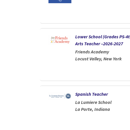
Lower School (Grades PS-4t
Arts Teacher –2026-2027
Friends Academy
Locust Valley, New York
Spanish Teacher
La Lumiere School
La Porte, Indiana