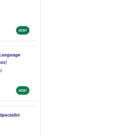
NEW!
NEW!
-Language
us)
l
NEW!
NEW!
Specialist