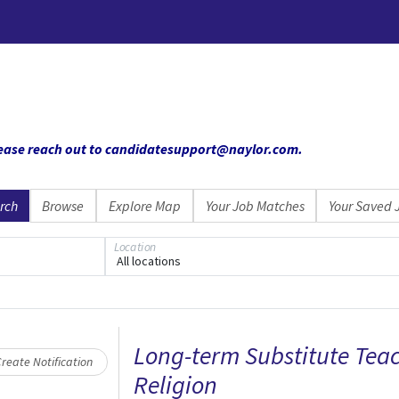
 please reach out to candidatesupport@naylor.com
.
rch
Browse
Explore Map
Your Job Matches
Your Saved 
Location
All locations
Loading... Please wait.
Long-term Substitute Teac
reate Notification
Religion