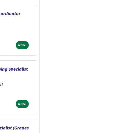
oordinator
NEW!
NEW!
ing Specialist
ol
NEW!
NEW!
ialist (Grades