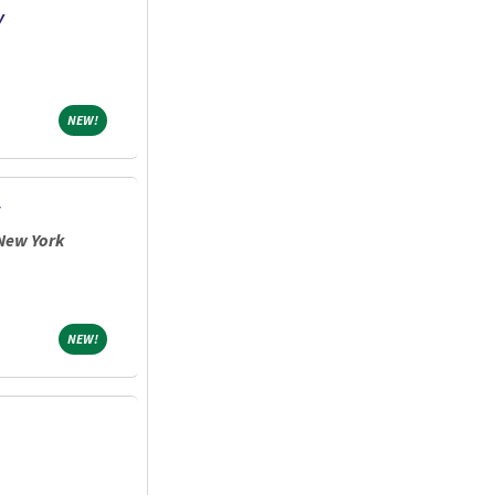
y
NEW!
NEW!
New York
NEW!
NEW!