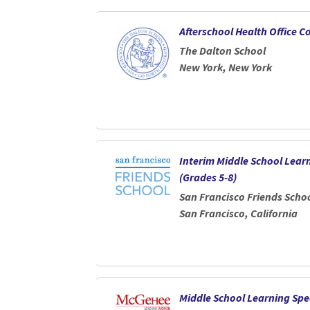
Afterschool Health Office C
The Dalton School
New York, New York
Interim Middle School Learn
(Grades 5-8)
San Francisco Friends Scho
San Francisco, California
Middle School Learning Spec