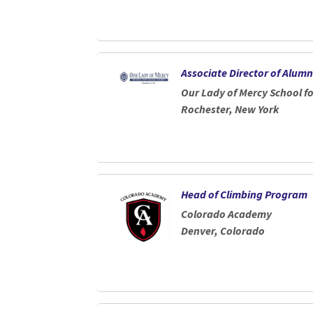
Associate Director of Alu
Our Lady of Mercy School 
Rochester, New York
Head of Climbing Program
Colorado Academy
Denver, Colorado