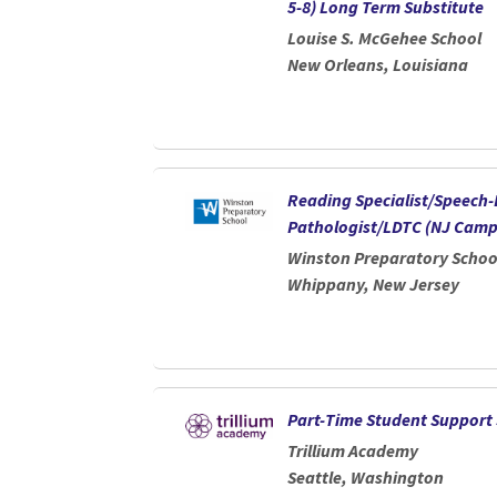
5-8) Long Term Substitute
Louise S. McGehee School
New Orleans, Louisiana
Reading Specialist/Speech
Pathologist/LDTC (NJ Camp
Winston Preparatory Schoo
Whippany, New Jersey
Part-Time Student Support 
Trillium Academy
Seattle, Washington