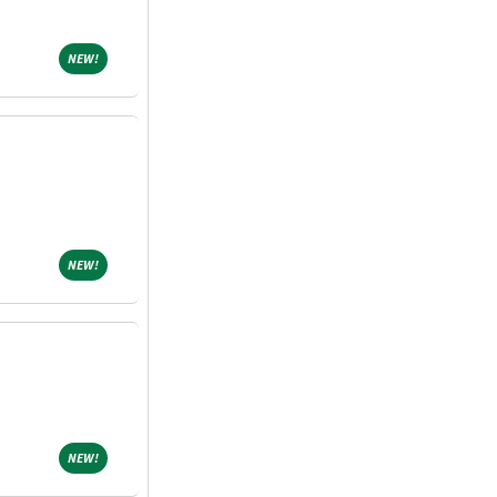
NEW!
NEW!
NEW!
NEW!
NEW!
NEW!