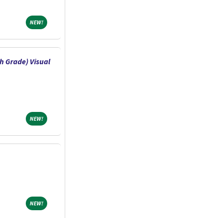
NEW!
NEW!
h Grade) Visual
NEW!
NEW!
NEW!
NEW!