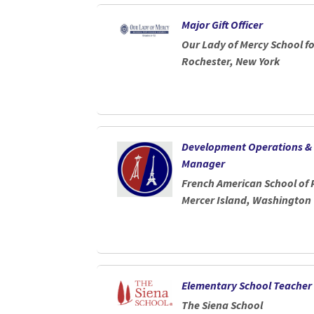
Loading... Please wait.
Major Gift Officer
Our Lady of Mercy School 
Rochester, New York
Development Operations &
Manager
French American School of
Mercer Island, Washington
Elementary School Teacher
The Siena School