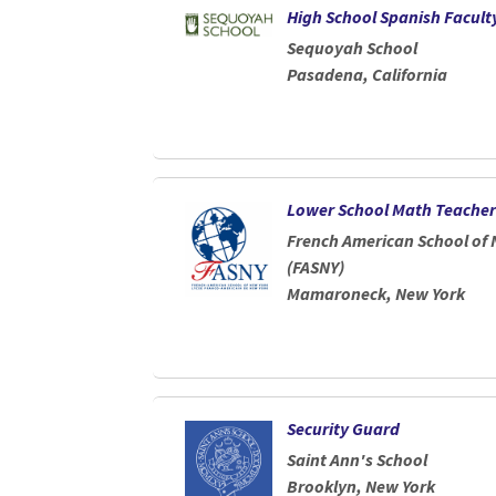
High School Spanish Facult
Sequoyah School
Pasadena, California
Lower School Math Teacher
French American School of 
(FASNY)
Mamaroneck, New York
Security Guard
Saint Ann's School
Brooklyn, New York