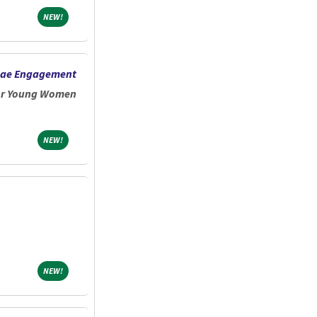
NEW!
NEW!
mnae Engagement
for Young Women
NEW!
NEW!
NEW!
NEW!