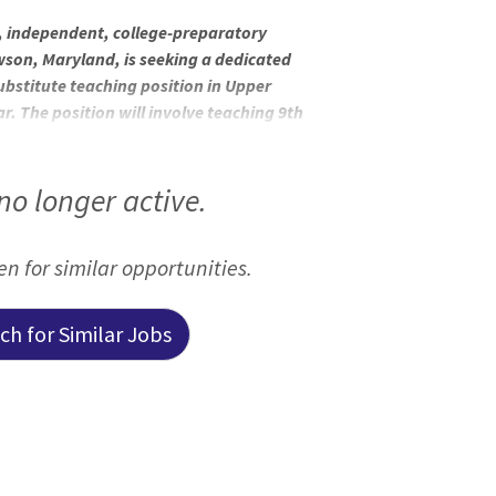
, independent, college-preparatory
owson, Maryland, is seeking a dedicated
substitute teaching position in Upper
r. The position will involve teaching 9th
ate assignment dates are from mid-
 for 3 months). Founded in 1873 by the
 in tradition but contemporary in
 no longer active.
come women who transform the world. The
een for similar opportunities.
h for Similar Jobs