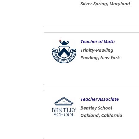
Silver Spring, Maryland
Teacher of Math
Trinity-Pawling
Pawling, New York
Teacher Associate
Bentley School
Oakland, California