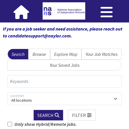
If you are a job seeker and need assistance, please reach out
to candidatesupport@naylor.com
.
Search
Browse
Explore Map
Your Job Matches
Your Saved Jobs
Keywords
Location
All locations
SEARCH
FILTER
Only show Hybrid/Remote jobs.