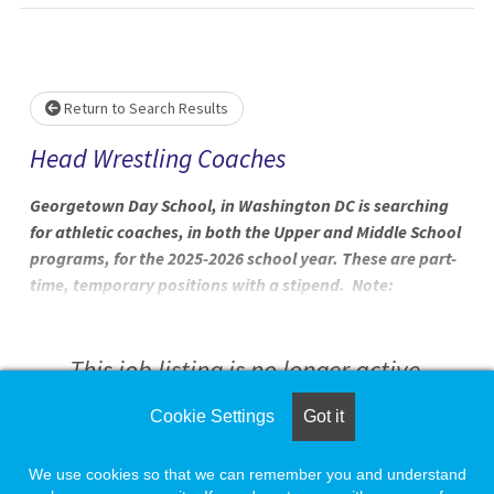
Loading... Please wait.
Return to Search Results
Head Wrestling Coaches
Georgetown Day School, in Washington DC is searching
for athletic coaches, in both the Upper and Middle School
programs, for the 2025-2026 school year. These are part-
time, temporary positions with a stipend. Note:
Applications will be reviewed on a rolling basis. GDS 2025-
26 Coaching Position Openings Winter 25-26 Coaching
Positions High School Athletics Program
This job listing is no longer active.
Cookie Settings
Got it
Check the left side of the screen for similar
opportunities.
We use cookies so that we can remember you and understand