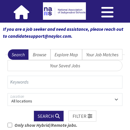
If you are a job seeker and need assistance, please reach out
to candidatesupport@naylor.com
.
Search
Browse
Explore Map
Your Job Matches
Your Saved Jobs
Keywords
Location
All locations
SEARCH
FILTER
Only show Hybrid/Remote jobs.