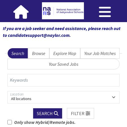
If you are a job seeker and need assistance, please reach out
to candidatesupport@naylor.com
.
Search
Browse
Explore Map
Your Job Matches
Your Saved Jobs
Keywords
Location
All locations
SEARCH
FILTER
Only show Hybrid/Remote jobs.