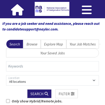
If you are a job seeker and need assistance, please reach out
to candidatesupport@naylor.com
.
Search
Browse
Explore Map
Your Job Matches
Your Saved Jobs
Keywords
Location
All locations
SEARCH
FILTER
Only show Hybrid/Remote jobs.