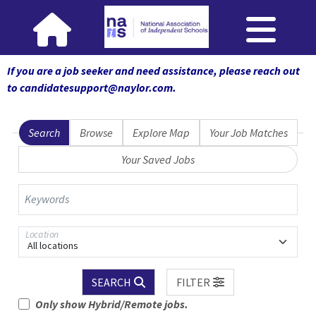
If you are a job seeker and need assistance, please reach out
to candidatesupport@naylor.com
.
Search
Browse
Explore Map
Your Job Matches
Your Saved Jobs
Keywords
Location
All locations
SEARCH
FILTER
Only show Hybrid/Remote jobs.