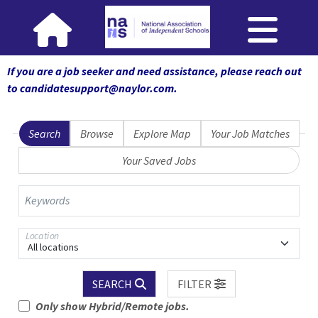
If you are a job seeker and need assistance, please reach out
to candidatesupport@naylor.com
.
Search
Browse
Explore Map
Your Job Matches
Your Saved Jobs
Keywords
Location
All locations
SEARCH
FILTER
Only show Hybrid/Remote jobs.