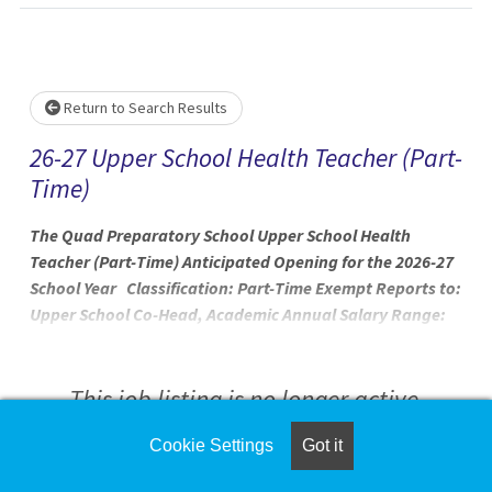
Loading... Please wait.
Return to Search Results
26-27 Upper School Health Teacher (Part-
Time)
The Quad Preparatory School Upper School Health
Teacher (Part-Time) Anticipated Opening for the 2026-27
School Year Classification: Part-Time Exempt Reports to:
Upper School Co-Head, Academic Annual Salary Range:
$45,000 - $62,000 At Quad Prep, we are on a mission — to
transform the lives of neurodiverse, twice-exceptional
people by redefining the experience of school. Through
This job listing is no longer active.
the collective, collaborative, and empathic work of our
teachers and clinicians, we are empowering our students
Cookie Settings
Got it
Check the left side of the screen for similar
to engage with the exciting and wonderful diversity of
opportunities.