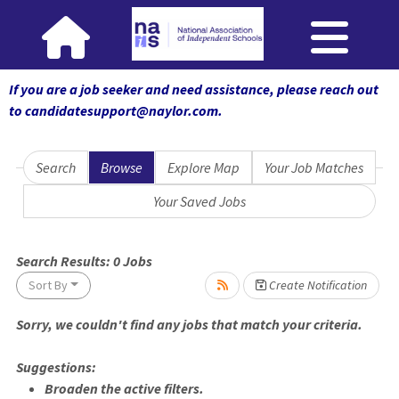
If you are a job seeker and need assistance, please reach out
to candidatesupport@naylor.com
.
Search
Browse
Explore Map
Your Job Matches
Your Saved Jobs
Loading... Please wait.
Search Results:
0
Jobs
Sort By
Create Notification
Sorry, we couldn't find any jobs that match your criteria.
Suggestions:
Broaden the active filters.