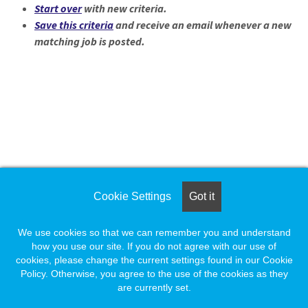
Loading... Please wait.
Start over
with new criteria.
Save this criteria
and receive an email whenever a new
matching job is posted.
Loading. Please wait.
Cookie Settings
Got it
We use cookies so that we can remember you and understand
how you use our site. If you do not agree with our use of
cookies, please change the current settings found in our Cookie
Policy. Otherwise, you agree to the use of the cookies as they
are currently set.