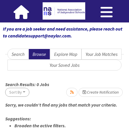
If you are a job seeker and need assistance, please reach out
to candidatesupport@naylor.com
.
Search
Browse
Explore Map
Your Job Matches
Your Saved Jobs
Search Results:
0
Jobs
Sort By
Create Notification
Sorry, we couldn't find any jobs that match your criteria.
Loading... Please wait.
Suggestions:
Broaden the active filters.