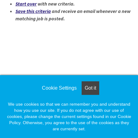
Start over
with new criteria.
Save this criteria
and receive an email whenever a new
matching job is posted.
Loading... Please wait.
Loading. Please wait.
Cookie Settings
Got it
We use cookies so that we can remember you and understand
how you use our site. If you do not agree with our use of
cookies, please change the current settings found in our Cookie
Policy. Otherwise, you agree to the use of the cookies as they
are currently set.