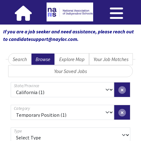
If you are a job seeker and need assistance, please reach out
to candidatesupport@naylor.com
.
Search
Browse
Explore Map
Your Job Matches
Your Saved Jobs
State/Province
Category
Type