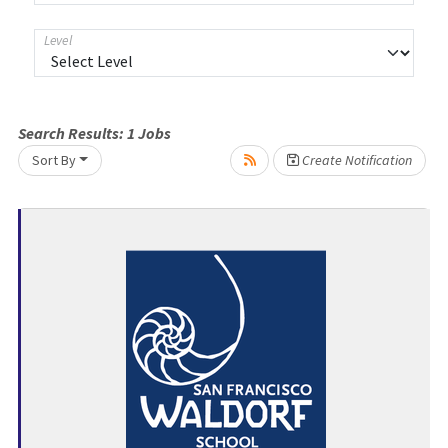
Level
Search Results:
1
Jobs
Loading... Please wait.
Sort By
Create Notification