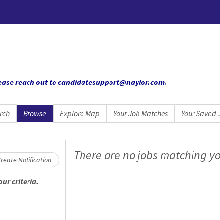
 please reach out to candidatesupport@naylor.com
.
rch
Browse
Explore Map
Your Job Matches
Your Saved 
Loading... Please wait.
There are no jobs matching yo
reate Notification
ur criteria.