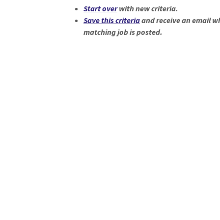
Start over
with new criteria.
Save this criteria
and receive an email w
matching job is posted.