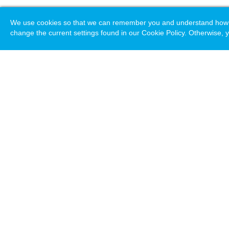
We use cookies so that we can remember you and understand how you
change the current settings found in our Cookie Policy. Otherwise, y
Loading. Please wait.
Help
Terms & Conditions
Priv