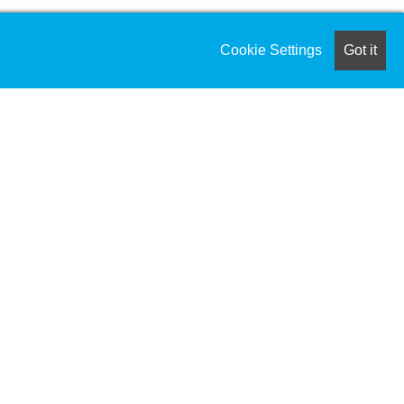
Cookie Settings
Got it