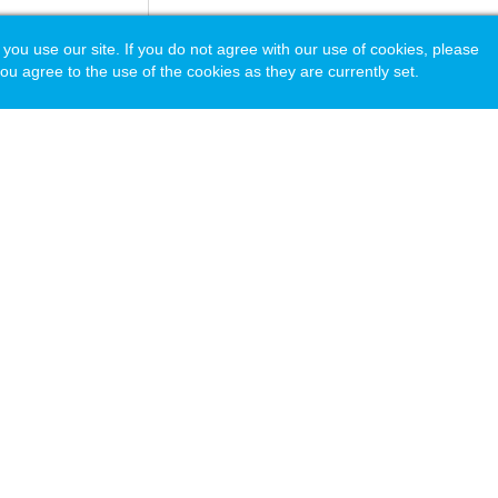
 use our site. If you do not agree with our use of cookies, please
ou agree to the use of the cookies as they are currently set.
acy Policy
© Copyright 2026 National Association of Independent Schools.