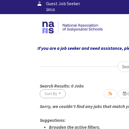
Guest Job Seeker
Sign In
If you are a job seeker and need assistance,
Sea
Search Results:
0
Jobs
Sort By
C
Sorry, we couldn't find any jobs that match yo
Loading... Please wait.
Suggestions:
Broaden the active filters.