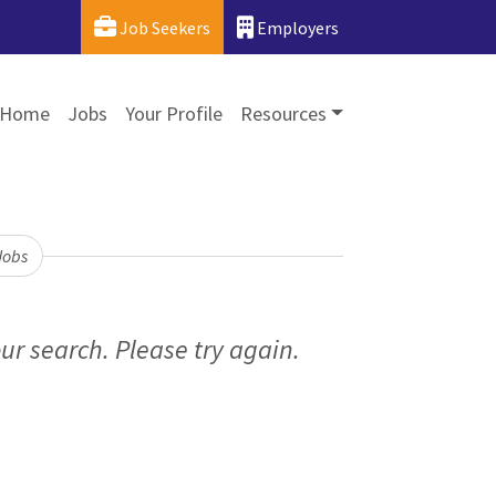
Job Seekers
Employers
Home
Jobs
Your Profile
Resources
Jobs
ur search. Please try again.