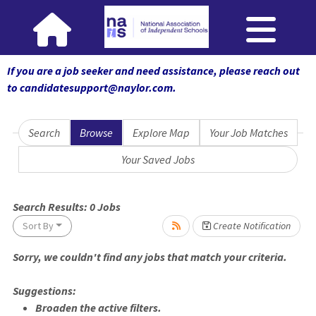
If you are a job seeker and need assistance, please reach out
to candidatesupport@naylor.com
.
Search
Browse
Explore Map
Your Job Matches
Your Saved Jobs
se wait.
Search Results:
0
Jobs
Sort By
Create Notification
Sorry, we couldn't find any jobs that match your criteria.
Suggestions:
Broaden the active filters.