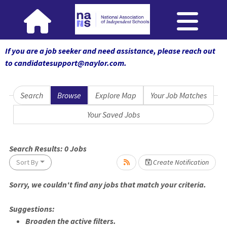
If you are a job seeker and need assistance, please reach out
to candidatesupport@naylor.com
.
Search
Browse
Explore Map
Your Job Matches
Your Saved Jobs
 wait.
Search Results:
0
Jobs
Sort By
Create Notification
Sorry, we couldn't find any jobs that match your criteria.
Suggestions:
Broaden the active filters.