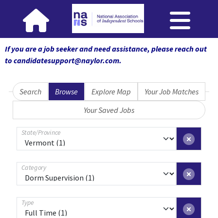
If you are a job seeker and need assistance, please reach out
to candidatesupport@naylor.com
.
Search
Browse
Explore Map
Your Job Matches
Your Saved Jobs
State/Province
Category
Type