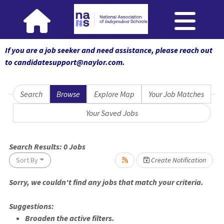
If you are a job seeker and need assistance, please reach out
to candidatesupport@naylor.com
.
Search
Browse
Explore Map
Your Job Matches
Your Saved Jobs
 wait.
Search Results:
0
Jobs
Sort By
Create Notification
Sorry, we couldn't find any jobs that match your criteria.
Suggestions:
Broaden the active filters.