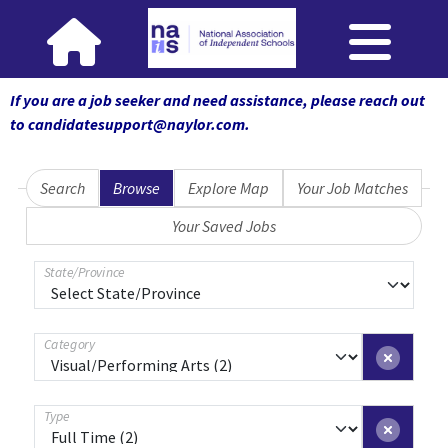
If you are a job seeker and need assistance, please reach out
to candidatesupport@naylor.com
.
Search
Browse
Explore Map
Your Job Matches
Your Saved Jobs
State/Province
Category
Type