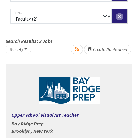
Level
Loading... Please wait.
Search Results:
2
Jobs
Sort By
Create Notification
Upper School Visual Art Teacher
Bay Ridge Prep
Brooklyn, New York