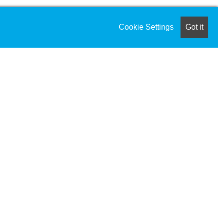
Cookie Settings
Got it