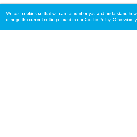
We use cookies so that we can remember you and understand how you
change the current settings found in our Cookie Policy. Otherwise, y
Loading. Please wait.
Help
Terms & Conditions
Priv