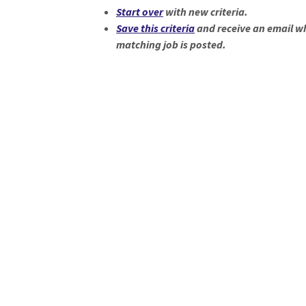
Loading... Please wait.
Start over
with new criteria.
Save this criteria
and receive an email w
matching job is posted.