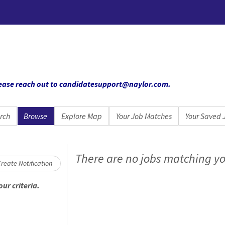
 please reach out to candidatesupport@naylor.com
.
rch
Browse
Explore Map
Your Job Matches
Your Saved 
Loading... Please wait.
There are no jobs matching yo
reate Notification
ur criteria.