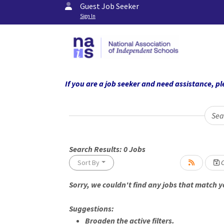
Guest Job Seeker
Sign In
If you are a job seeker and need assistance,
Sea
Search Results:
0
Jobs
Sort By
C
Sorry, we couldn't find any jobs that match yo
Suggestions:
Broaden the active filters.