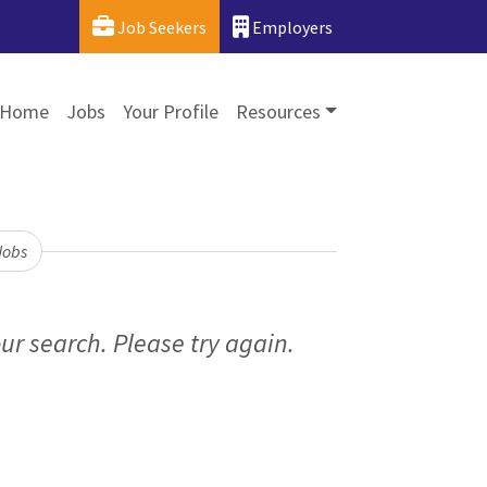
Job Seekers
Employers
Home
Jobs
Your Profile
Resources
Jobs
ur search. Please try again.