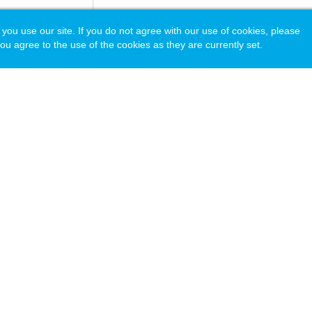
 use our site. If you do not agree with our use of cookies, please
ou agree to the use of the cookies as they are currently set.
acy Policy
© Copyright 2026 National Association of Independent Schools.