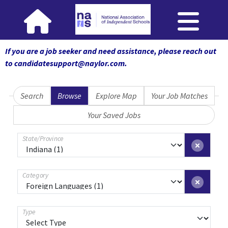
If you are a job seeker and need assistance, please reach out
to candidatesupport@naylor.com
.
Search
Browse
Explore Map
Your Job Matches
Your Saved Jobs
State/Province
Category
Type