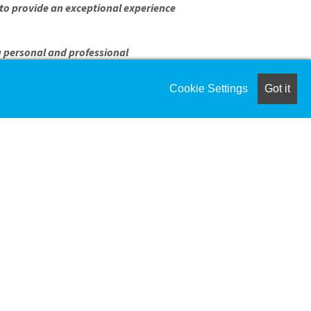
o provide an exceptional experience
g personal and professional
Cookie Settings
Got it
eeds of kids
 both formal and informal ways
l coaching
kids
FORMATION
 setting required
ts