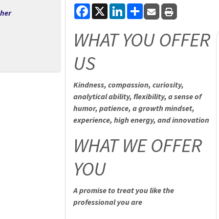
Facebook
X
LinkedIn
Share
cher
WHAT YOU OFFER
US
Kindness, compassion, curiosity,
analytical ability, flexibility, a sense of
humor, patience, a growth mindset,
experience, high energy, and innovation
WHAT WE OFFER
YOU
A promise to treat you like the
professional you are