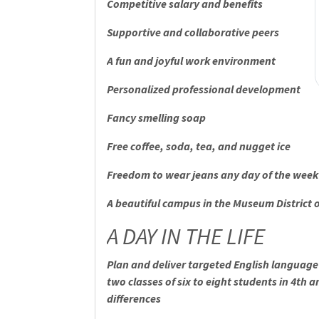
Competitive salary and benefits
Supportive and collaborative peers
A fun and joyful work environment
Personalized professional development
Fancy smelling soap
Free coffee, soda, tea, and nugget ice
Freedom to wear jeans any day of the week
A beautiful campus in the Museum District 
A DAY IN THE LIFE
Plan and deliver targeted English language 
two classes of six to eight students in 4th 
differences