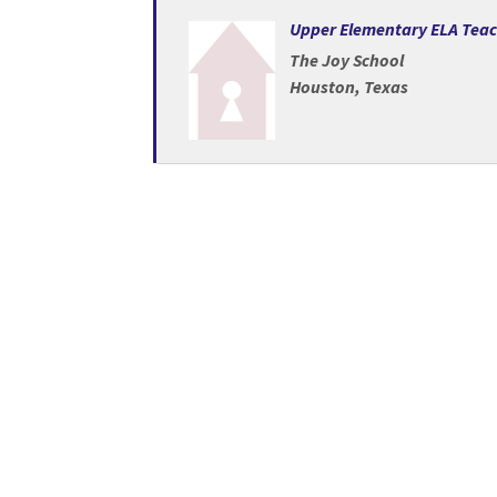
Loading... Please wait.
Upper Elementary ELA Tea
The Joy School
Houston, Texas