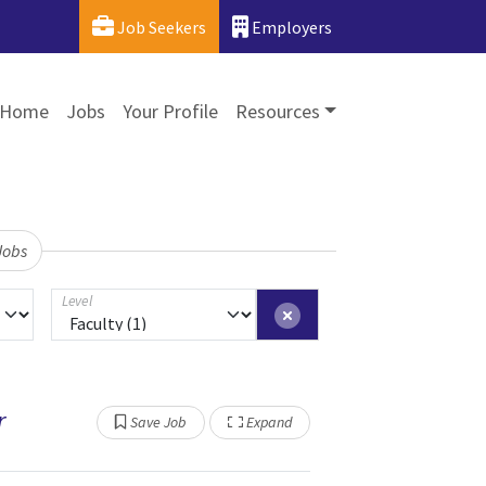
Job Seekers
Employers
Home
Jobs
Your Profile
Resources
Jobs
Level
r
Show Other Jobs
Save Job
Expand