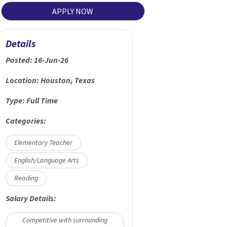
APPLY NOW
Details
Posted:
16-Jun-26
Location:
Houston, Texas
Type:
Full Time
Categories:
Elementary Teacher
English/Language Arts
Reading
Salary Details:
Competitive with surrounding