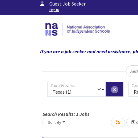
Guest Job Seeker
Sign In
If you are a job seeker and need assistance,
Sea
State/Province
Cat
Search Results:
1
Jobs
Sort By
C