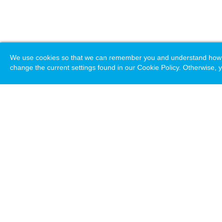
We use cookies so that we can remember you and understand how you
change the current settings found in our Cookie Policy. Otherwise, y
Loading. Please wait.