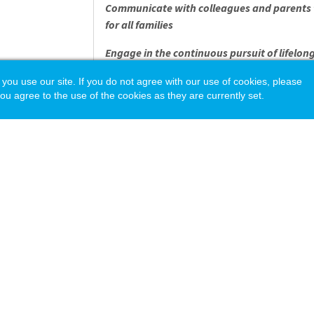
Communicate with colleagues and parents t
for all families
Engage in the continuous pursuit of lifelon
development and reflection
 use our site. If you do not agree with our use of cookies, please
ou agree to the use of the cookies as they are currently set.
Observe, analyze, and pivot based on the n
Record, synthesize, and report progress in
Provide support to kids in the form of socia
Have fun teaching and learning - must love 
OTHER IMPORTANT IN
Experience teaching in a relevant classroom
Bachelor's Degree required
Pay is competitive with surrounding distric