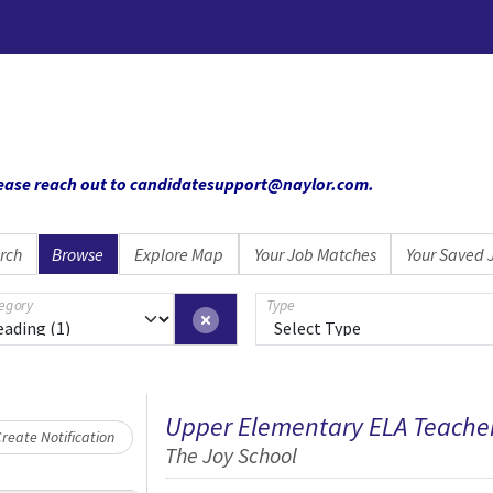
 please reach out to candidatesupport@naylor.com
.
rch
Browse
Explore Map
Your Job Matches
Your Saved 
egory
Type
Loading... Please wait.
Upper Elementary ELA Teache
reate Notification
The Joy School