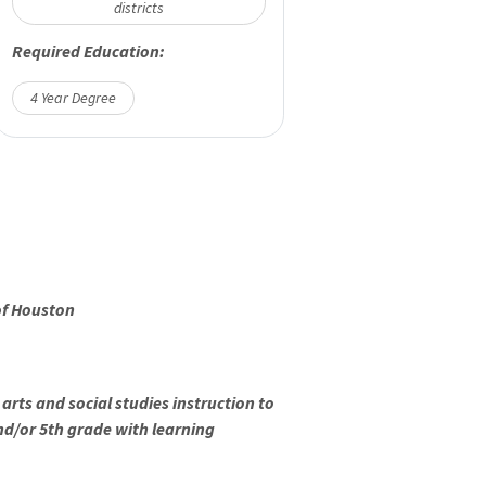
districts
Required Education:
4 Year Degree
of Houston
arts and social studies instruction to
and/or 5th grade with learning