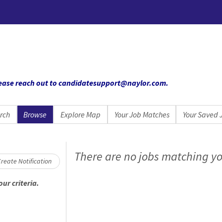
 please reach out to candidatesupport@naylor.com
.
rch
Browse
Explore Map
Your Job Matches
Your Saved 
oading... Please wait.
There are no jobs matching yo
reate Notification
ur criteria.