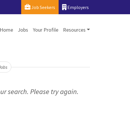
Job Seekers
Employers
Home
Jobs
Your Profile
Resources
Jobs
ur search. Please try again.