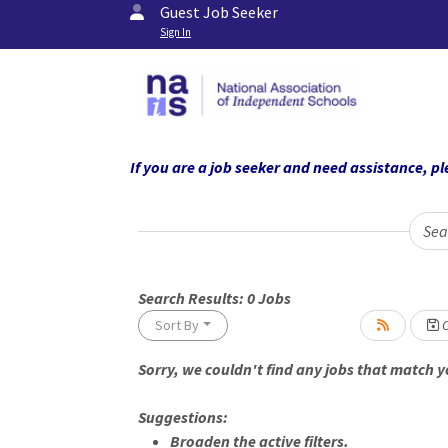
Guest Job Seeker
Sign In
If you are a job seeker and need assistance,
Sea
Search Results:
0
Jobs
L
Sort By
C
Sorry, we couldn't find any jobs that match yo
ading... Please wait.
Suggestions:
Broaden the active filters.