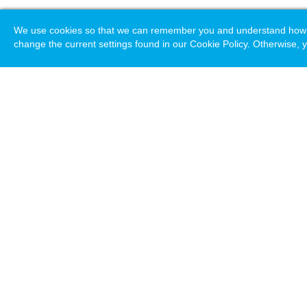
We use cookies so that we can remember you and understand how you
change the current settings found in our Cookie Policy. Otherwise, y
Loading. Please wait.
Help
Terms & Conditions
Priv