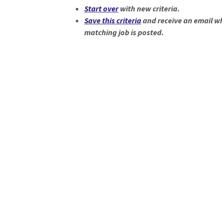
Start over
with new criteria.
Save this criteria
and receive an email w
matching job is posted.