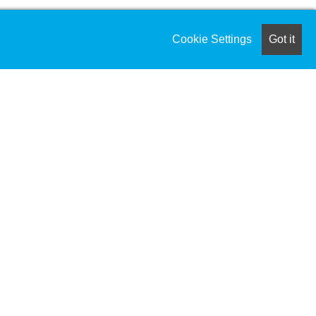
Cookie Settings
Got it