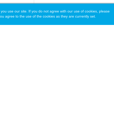
 use our site. If you do not agree with our use of cookies, please
ou agree to the use of the cookies as they are currently set.
acy Policy
© Copyright 2026 National Association of Independent Schools.