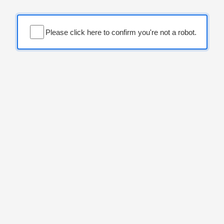
Please click here to confirm you're not a robot.