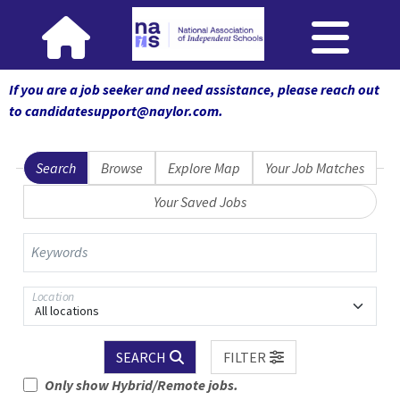
If you are a job seeker and need assistance, please reach out
to candidatesupport@naylor.com
.
Search
Browse
Explore Map
Your Job Matches
Your Saved Jobs
Keywords
Location
All locations
SEARCH
FILTER
Only show Hybrid/Remote jobs.