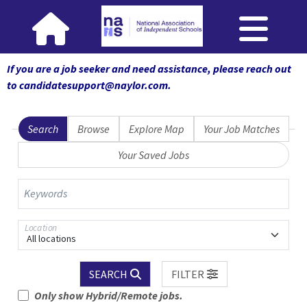
If you are a job seeker and need assistance, please reach out
to candidatesupport@naylor.com
.
Search
Browse
Explore Map
Your Job Matches
Your Saved Jobs
Keywords
Location
All locations
SEARCH
FILTER
Only show Hybrid/Remote jobs.