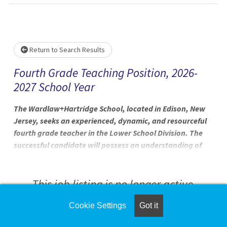
Loading... Please wait.
Return to Search Results
Fourth Grade Teaching Position, 2026-
2027 School Year
The Wardlaw+Hartridge School, located in Edison, New
Jersey, seeks an experienced, dynamic, and resourceful
fourth grade teacher in the Lower School Division. The
successful candidate will possess an understanding of
pedagogy and instructional practices in lower school
education and enthusiasm for connecting learning to
real-life application. We seek an energetic and
This job listing is no longer active.
progressive educator who is eager to collaborate with
multiple grade levels. The expectations are that the
Cookie Settings
Got it
Check the left side of the screen for similar
candidate will participate fully in the life of The
opportunities.