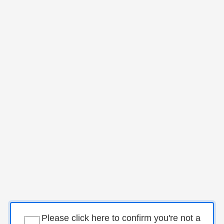
Please click here to confirm you're not a